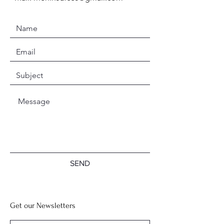
SEND
Get our Newsletters