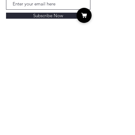
Subscribe Now