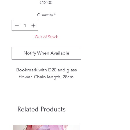
Price
€12.00
Quantity
*
Out of Stock
Notify When Available
Bookmark with D20 and glass
flower. Chain length: 28cm
These are resin dice handmade. I
make my own molds from
silicone and each set is hand
Related Products
poured, sanded and inked by
me. Due to the handmade nature
of the dice, there may be small
stainless steel