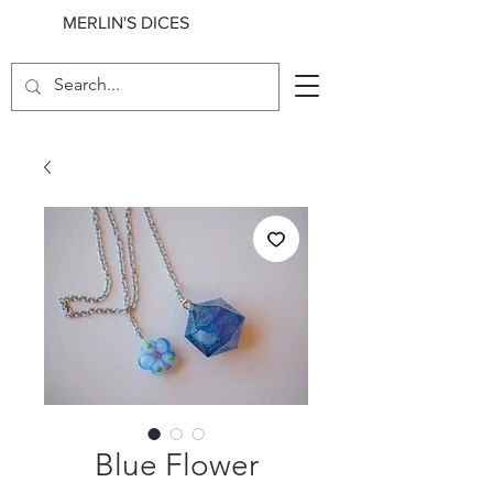
MERLIN'S DICES
Blue Flower