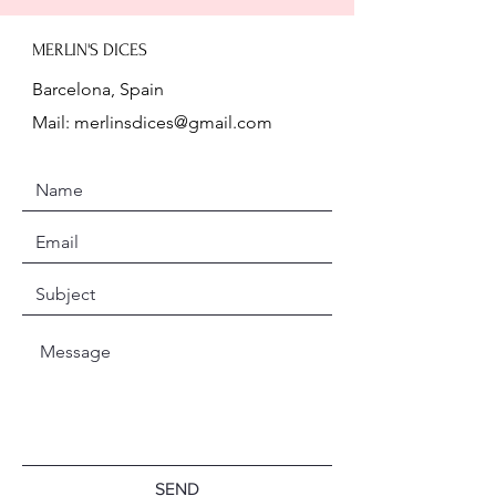
MERLIN'S DICES
Barcelona, Spain
Mail:
merlinsdices@gmail.com
SEND