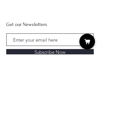
Get our Newsletters
Subscribe Now