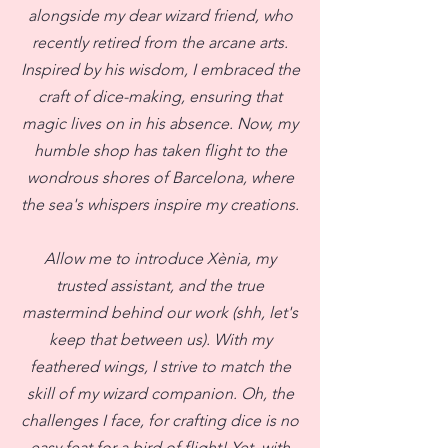
alongside my dear wizard friend, who
recently retired from the arcane arts.
Inspired by his wisdom, I embraced the
craft of dice-making, ensuring that
magic lives on in his absence. Now, my
humble shop has taken flight to the
wondrous shores of Barcelona, where
the sea's whispers inspire my creations.
Allow me to introduce Xènia, my
trusted assistant, and the true
mastermind behind our work (shh, let's
keep that between us). With my
feathered wings, I strive to match the
skill of my wizard companion. Oh, the
challenges I face, for crafting dice is no
easy feat for a bird of flight! Yet, with