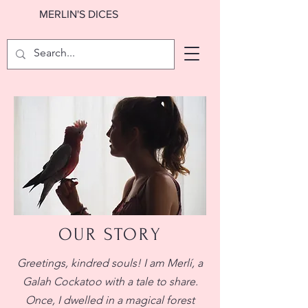
MERLIN'S DICES
OUR STORY
Greetings, kindred souls! I am Merlí, a
Galah Cockatoo with a tale to share.
Once, I dwelled in a magical forest