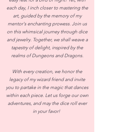
each day, I inch closer to mastering the
art, guided by the memory of my
mentor's enchanting prowess. Join us
on this whimsical journey through dice
and jewelry. Together, we shall weave a
tapestry of delight, inspired by the
realms of Dungeons and Dragons.
With every creation, we honor the
legacy of my wizard friend and invite
you to partake in the magic that dances
within each piece. Let us forge our own
adventures, and may the dice roll ever
in your favor!