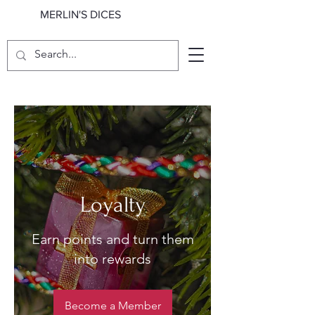
MERLIN'S DICES
Loyalty
Earn points and turn them
into rewards
Become a Member