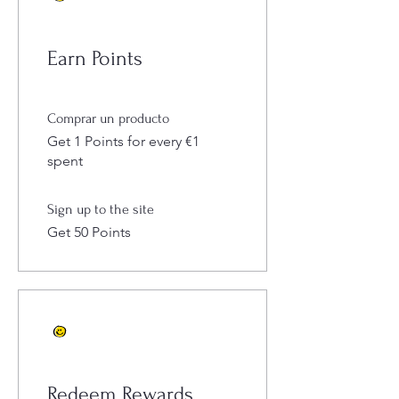
Earn Points
Comprar un producto
Get 1 Points for every €1
spent
Sign up to the site
Get 50 Points
Redeem Rewards