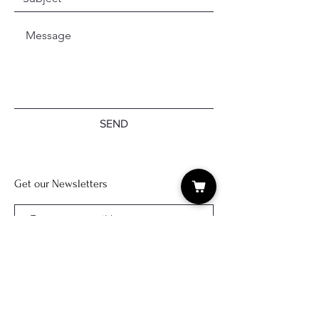
SEND
Get our Newsletters
Subscribe Now