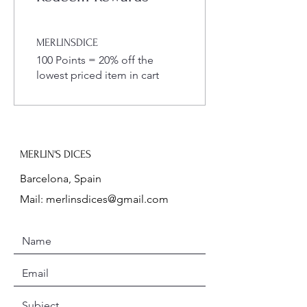
MERLINSDICE
100 Points = 20% off the
lowest priced item in cart
MERLIN'S DICES
Barcelona, Spain
Mail:
merlinsdices@gmail.com