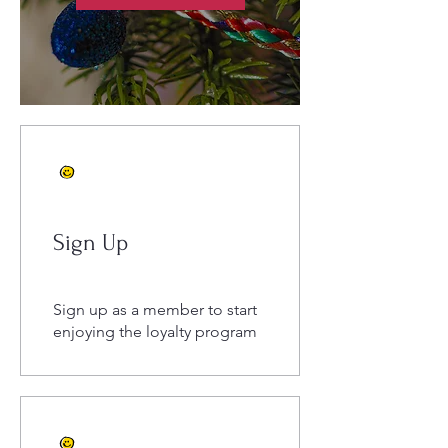
Sign Up
Sign up as a member to start
enjoying the loyalty program