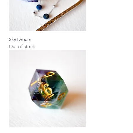
Sky Dream
Out of stock