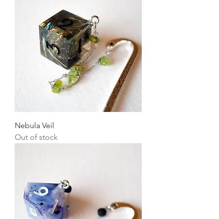
Nebula Veil
Out of stock