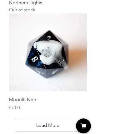
Northern Lights
Out of stock
Moonlit Noir
Price
€7.00
Load More