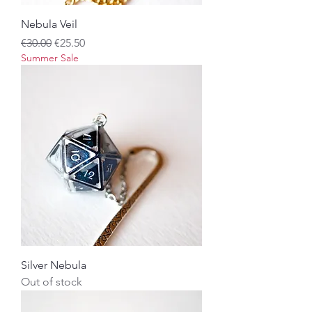
Nebula Veil
Regular Price
Sale Price
€30.00
€25.50
Summer Sale
Silver Nebula
Out of stock