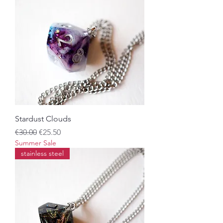
Stardust Clouds
Regular Price
Sale Price
€30.00
€25.50
Summer Sale
stainless steel