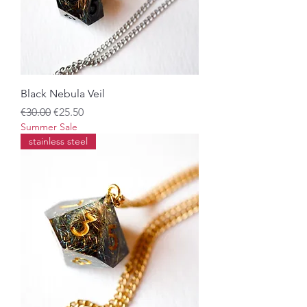
Black Nebula Veil
Regular Price
Sale Price
€30.00
€25.50
Summer Sale
stainless steel