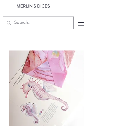
MERLIN'S DICES