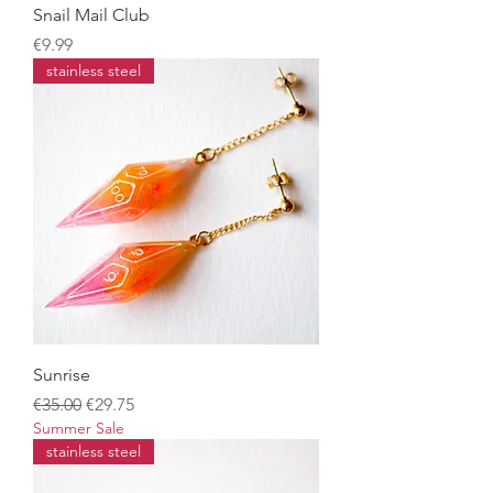
Snail Mail Club
Price
€9.99
stainless steel
Sunrise
Regular Price
Sale Price
€35.00
€29.75
Summer Sale
stainless steel