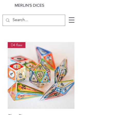
MERLIN'S DICES
D4 flaw