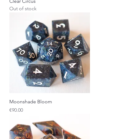
Clear Circus
Out of stock
Moonshade Bloom
Price
€90.00