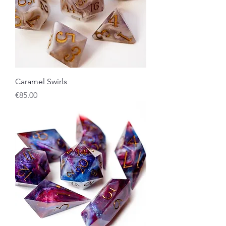
Caramel Swirls
Price
€85.00