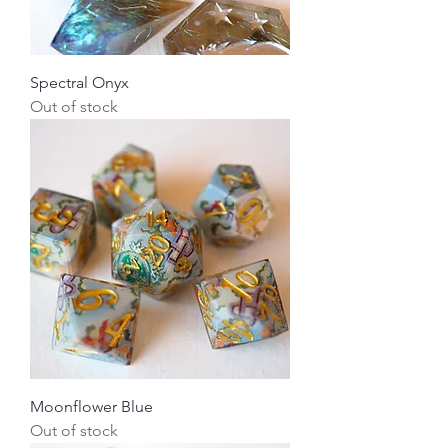
Spectral Onyx
Out of stock
Moonflower Blue
Out of stock