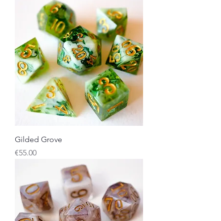
Gilded Grove
Price
€55.00