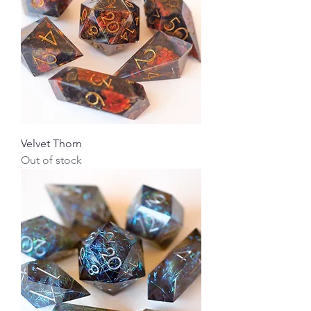
Velvet Thorn
Out of stock