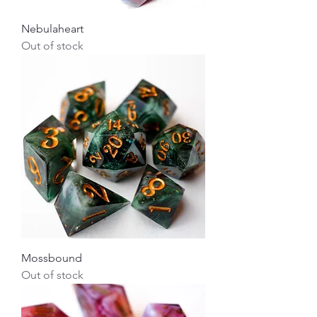
Nebulaheart
Out of stock
Mossbound
Out of stock