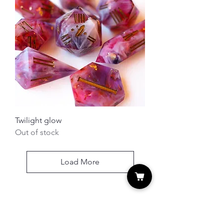
Twilight glow
Out of stock
Load More
MERLIN'S DICES