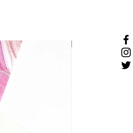
stainless steel