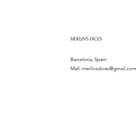
MERLIN'S DICES
Barcelona, Spain
Mail:
merlinsdices@gmail.co