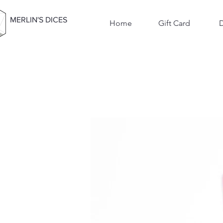
MERLIN'S DICES
Home
Gift Card