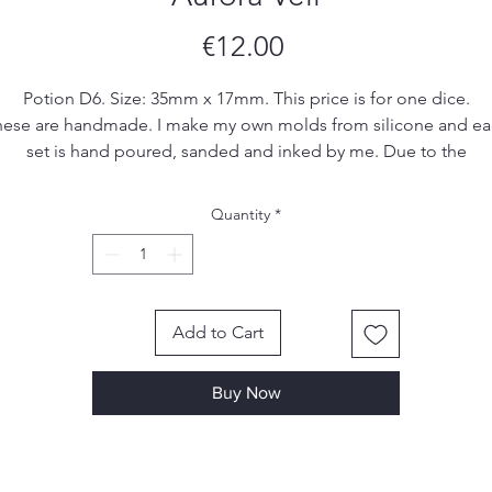
Price
€12.00
Potion D6. Size: 35mm x 17mm. This price is for one dice.
ese are handmade. I make my own molds from silicone and e
set is hand poured, sanded and inked by me. Due to the
handmade nature of the dice, there may be small imperfections
ol marks or scratches, however I make sure to remove most, if 
Quantity
*
all, of them in the finishing process.
Add to Cart
Buy Now