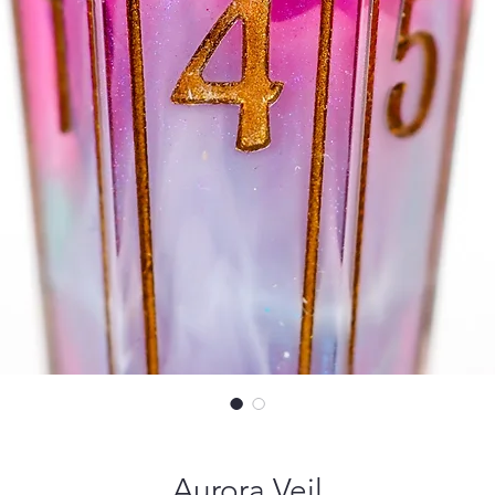
Aurora Veil