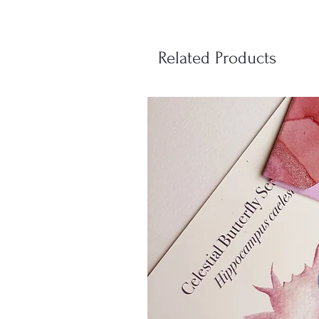
Related Products