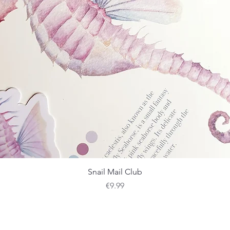
Quick View
Snail Mail Club
Price
€9.99