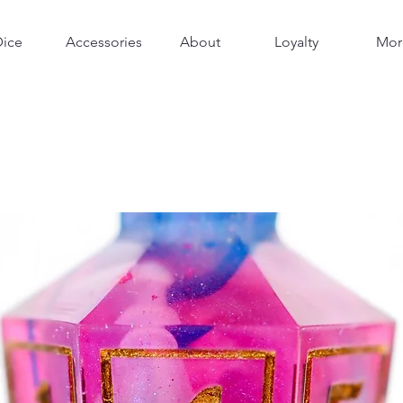
Dice
Accessories
About
Loyalty
Mor