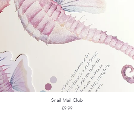
Quick View
Snail Mail Club
Price
€9.99