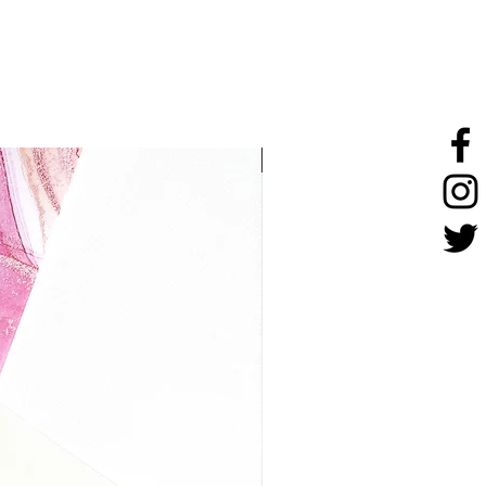
stainless steel