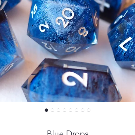
Blue Drops