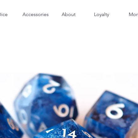
Dice
Accessories
About
Loyalty
Mor