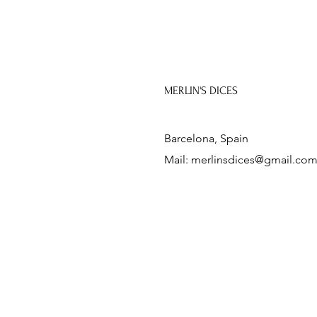
MERLIN'S DICES
Barcelona, Spain
Mail:
merlinsdices@gmail.co