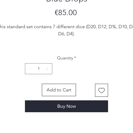
Price
€85.00
his standard set contains 7 different dice (D20, D12, D%, D10, D
D6, D4).
ese are handmade. I make my own molds from silicone and e
set is hand poured, sanded and inked by me. Due to the
Quantity
*
handmade nature of the dice, there may be small imperfections
ol marks or scratches, however I make sure to remove most, if 
all, of them in the finishing process.
Add to Cart
Buy Now