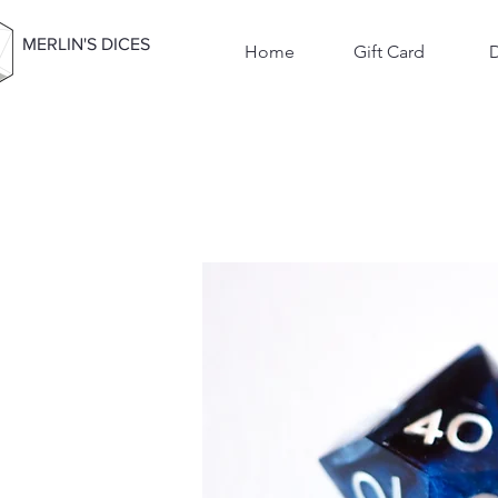
MERLIN'S DICES
Home
Gift Card