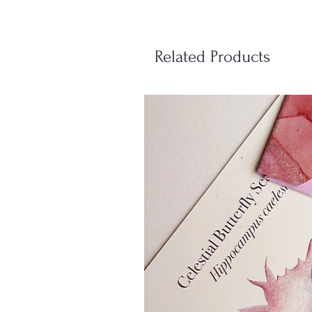
Related Products