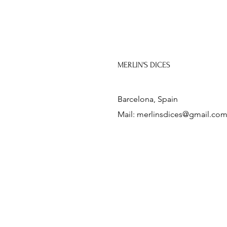
MERLIN'S DICES
Barcelona, Spain
Mail:
merlinsdices@gmail.co