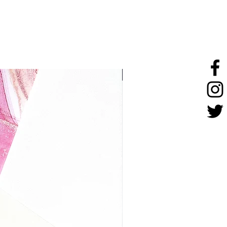
stainless steel