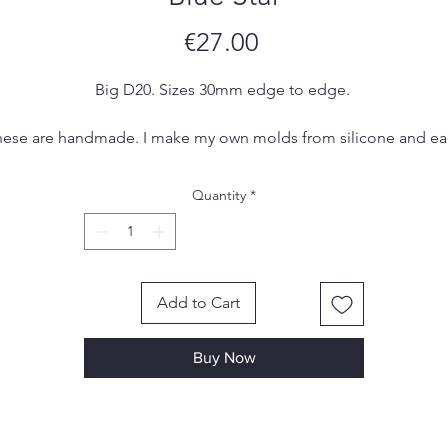
Price
€27.00
Big D20. Sizes 30mm edge to edge.
ese are handmade. I make my own molds from silicone and e
set is hand poured, sanded and inked by me. Due to the
handmade nature of the dice, there may be small imperfections
Quantity
*
ol marks or scratches, however I make sure to remove most, if 
all, of them in the finishing process.
Add to Cart
Buy Now