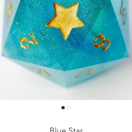
Blue Star