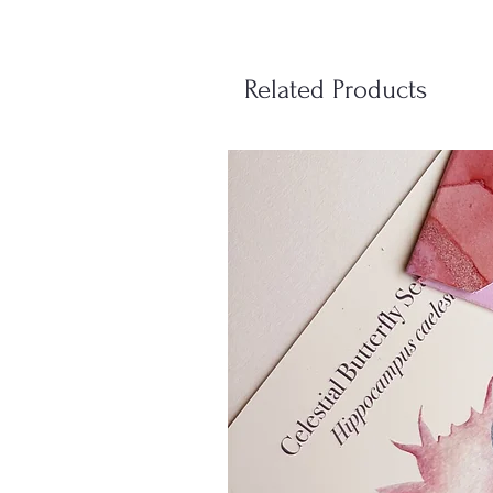
Related Products