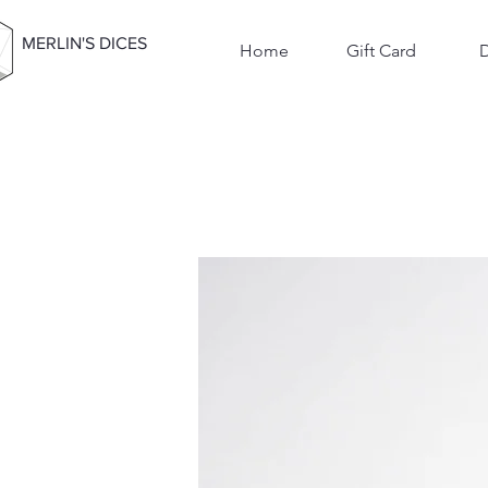
MERLIN'S DICES
Home
Gift Card