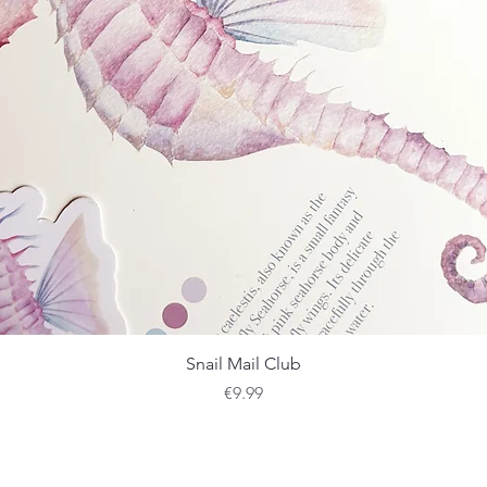
Quick View
Snail Mail Club
Price
€9.99