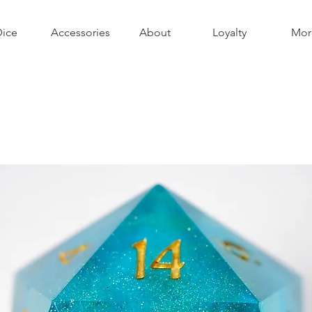
Dice
Accessories
About
Loyalty
Mor