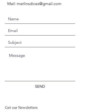
Mail:
merlinsdices@gmail.com
SEND
Get our Newsletters