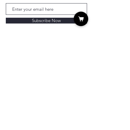
Subscribe Now