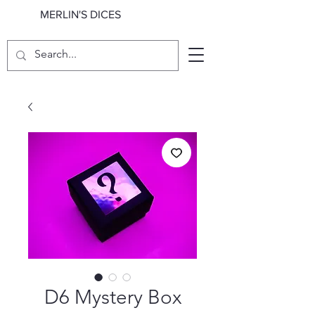
MERLIN'S DICES
D6 Mystery Box