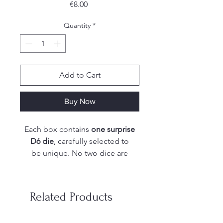
Price
€8.00
Quantity
*
Add to Cart
Buy Now
Each box contains
one surprise
D6 die
, carefully selected to
be unique. No two dice are
exactly the same, which means
there are endless possibilities in
shapes, colors, finishes, and
Related Products
special effects.
From shimmering swirls to