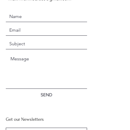
SEND
Get our Newsletters