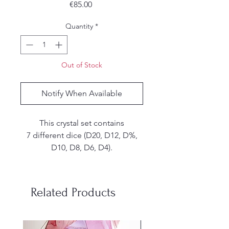
Price
€85.00
Quantity
*
Out of Stock
Notify When Available
This crystal set contains
7 different dice (D20, D12, D%,
D10, D8, D6, D4).
These are handmade. I make my
own molds from silicone and
Related Products
each set is hand poured, sanded
and inked by me. Due to the
handmade nature of the dice,
stainless steel