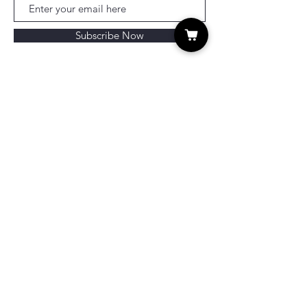
Subscribe Now