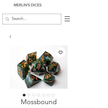
MERLIN'S DICES
Mossbound