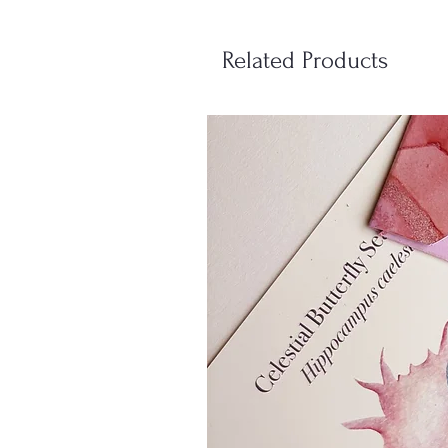
Related Products