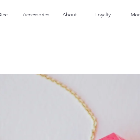
Dice
Accessories
About
Loyalty
Mor