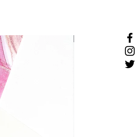
stainless steel