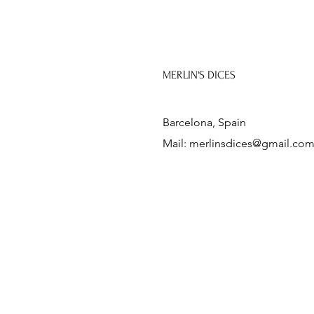
MERLIN'S DICES
Barcelona, Spain
Mail:
merlinsdices@gmail.co