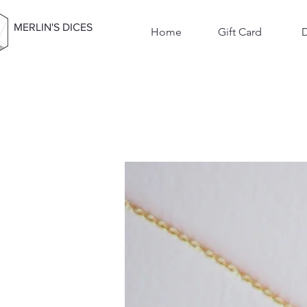
MERLIN'S DICES
Home
Gift Card