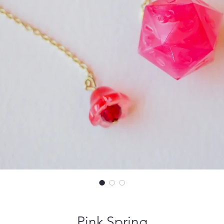
Pink Spring