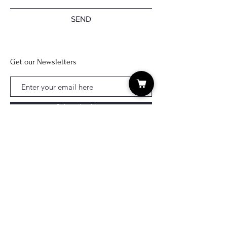
SEND
Get our Newsletters
Subscribe Now