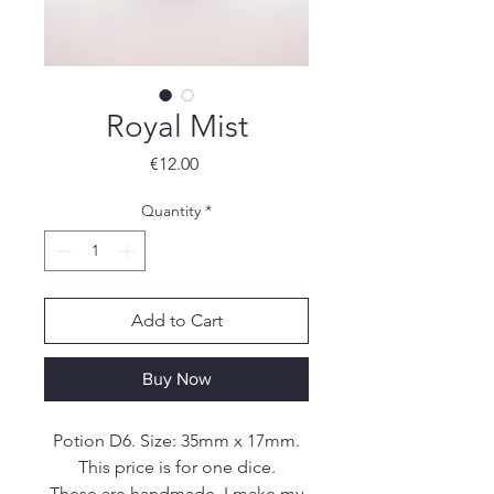
Royal Mist
Price
€12.00
Quantity
*
Add to Cart
Buy Now
Potion D6. Size: 35mm x 17mm.
This price is for one dice.
These are handmade. I make my