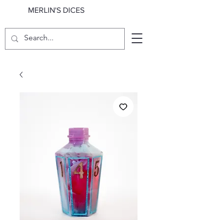
MERLIN'S DICES