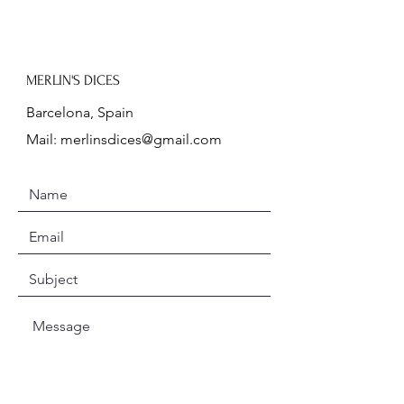
MERLIN'S DICES
Barcelona, Spain
Mail:
merlinsdices@gmail.com