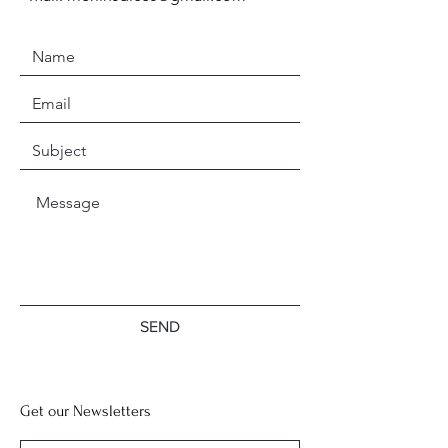
SEND
Get our Newsletters