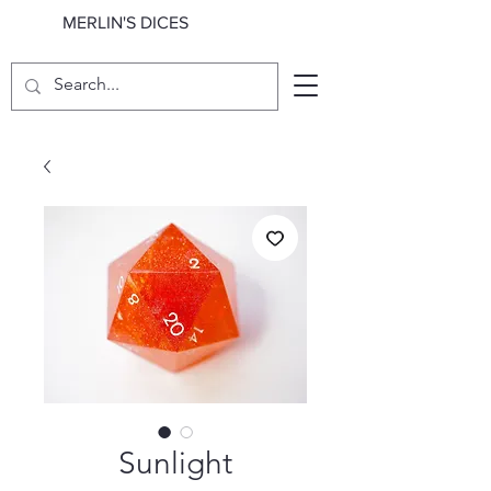
MERLIN'S DICES
Sunlight