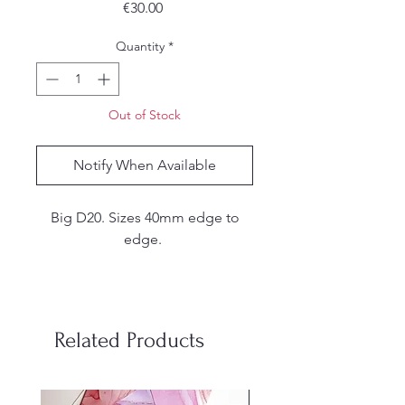
Price
€30.00
Quantity
*
Out of Stock
Notify When Available
Big D20. Sizes 40mm edge to
edge.
These are handmade. I make my
own molds from silicone and
each set is hand poured, sanded
Related Products
and inked by me. Due to the
handmade nature of the dice,
there may be small
stainless steel