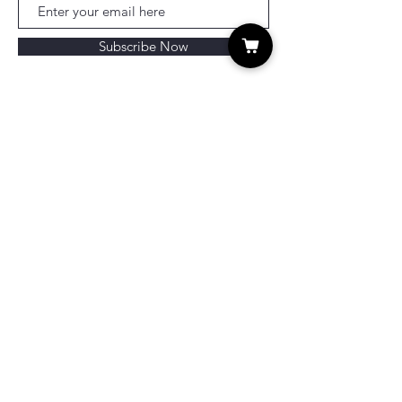
Subscribe Now