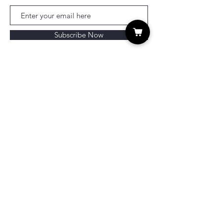
Subscribe Now