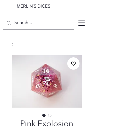
MERLIN'S DICES
Pink Explosion