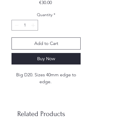
Price
€30.00
Quantity
*
Add to Cart
Buy Now
Big D20. Sizes 40mm edge to
edge.
These are handmade. I make my
own molds from silicone and
each set is hand poured, sanded
Related Products
and inked by me. Due to the
handmade nature of the dice,