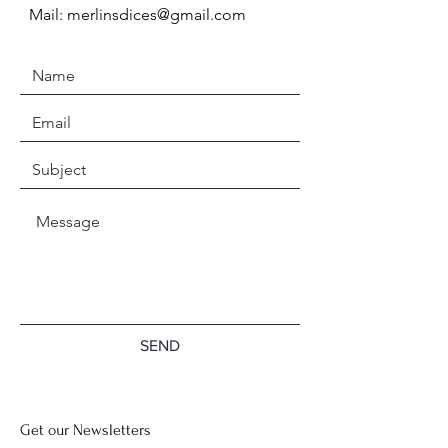
Mail:
merlinsdices@gmail.com
SEND
Get our Newsletters