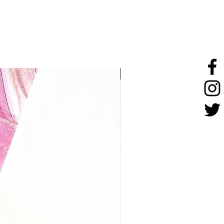
stainless steel