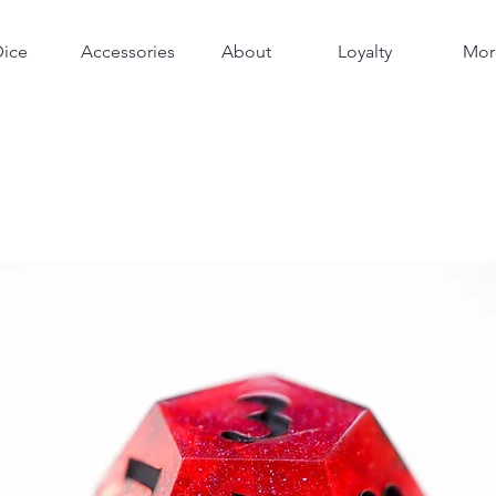
Dice
Accessories
About
Loyalty
Mor