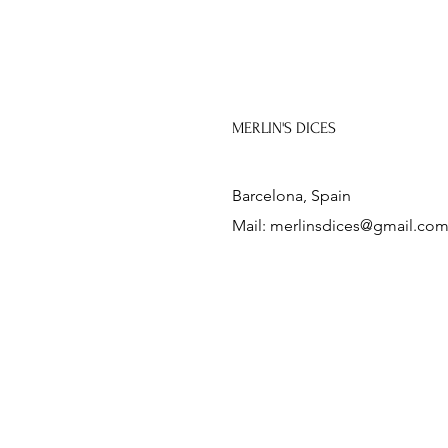
MERLIN'S DICES
Barcelona, Spain
Mail:
merlinsdices@gmail.co