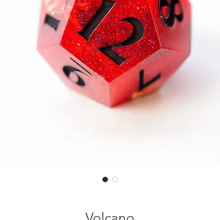
Volcano