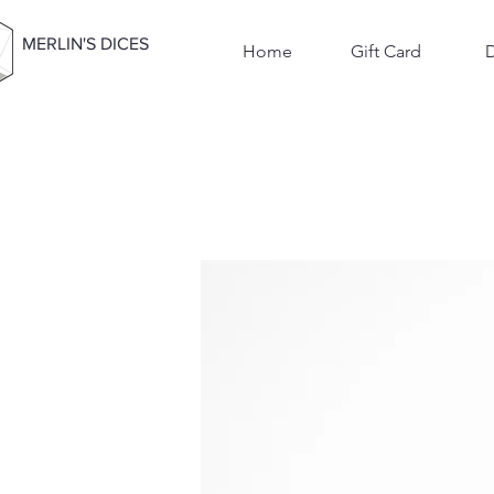
MERLIN'S DICES
Home
Gift Card