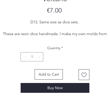
Price
€7.00
D12. Same size as dice sets.
These are resin dice handmade. I make my own molds from
silicone and each set is hand poured, sanded and inked by me
Due to the handmade nature of the dice, there may be small
Quantity
*
imperfections, tool marks or scratches, however I make sure to
remove most, if not all, of them in the finishing process.
Add to Cart
Buy Now