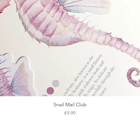
Quick View
Snail Mail Club
Price
€9.99