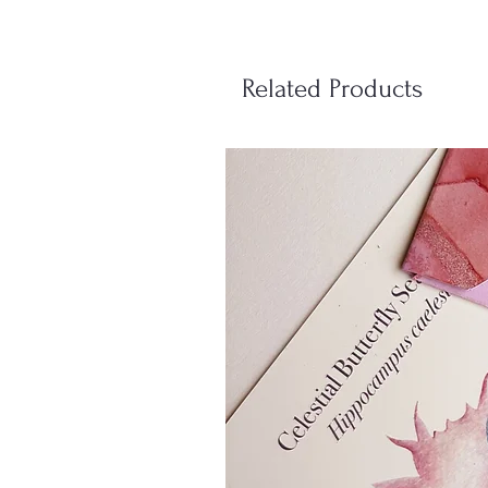
Related Products