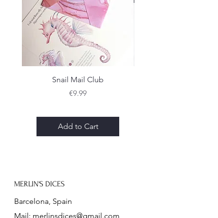
scratches, however I make sure to
remove most, if not all, of them in
the finishing process.
Snail Mail Club
Price
€9.99
Add to Cart
MERLIN'S DICES
Barcelona, Spain
Mail:
merlinsdices@gmail.com