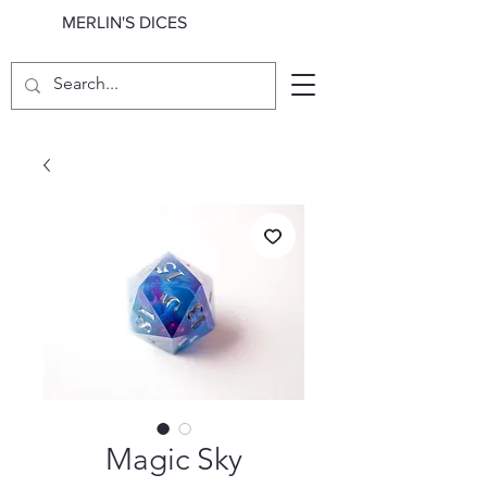
MERLIN'S DICES
Magic Sky