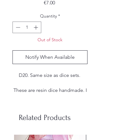
Price
€7.00
Quantity
*
Out of Stock
Notify When Available
D20. Same size as dice sets.
These are resin dice handmade. I
make my own molds from
silicone and each set is hand
poured, sanded and inked by
Related Products
me. Due to the handmade nature
of the dice, there may be small
imperfections, tool marks or
stainless steel