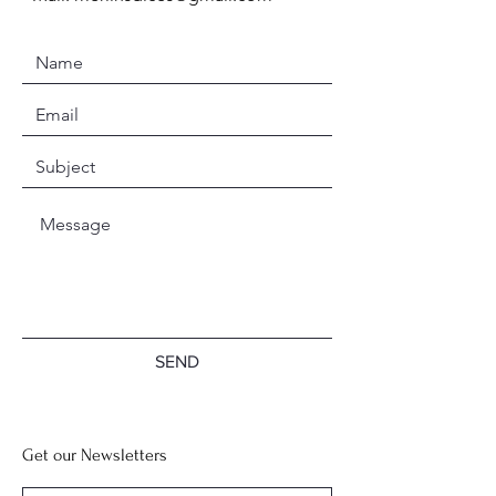
SEND
Get our Newsletters