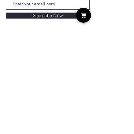
Subscribe Now