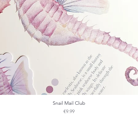
Quick View
Snail Mail Club
Price
€9.99