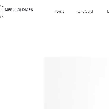
MERLIN'S DICES
Home
Gift Card