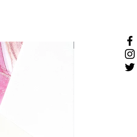
stainless steel