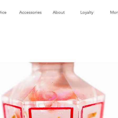
Dice
Accessories
About
Loyalty
Mor