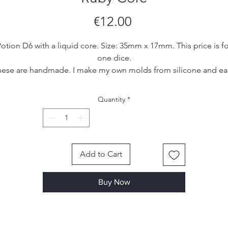
Price
€12.00
otion D6 with a liquid core. Size: 35mm x 17mm. This price is fo
one dice.
ese are handmade. I make my own molds from silicone and e
set is hand poured, sanded and inked by me. Due to the
handmade nature of the dice, there may be small imperfections
Quantity
*
ol marks or scratches, however I make sure to remove most, if 
all, of them in the finishing process.
Add to Cart
Buy Now