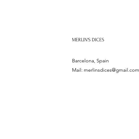
MERLIN'S DICES
Barcelona, Spain
Mail:
merlinsdices@gmail.co