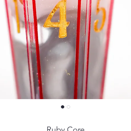
Ruby Core