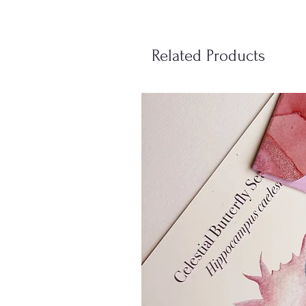
Related Products