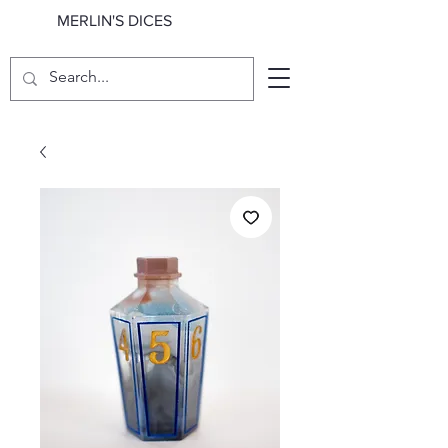
MERLIN'S DICES