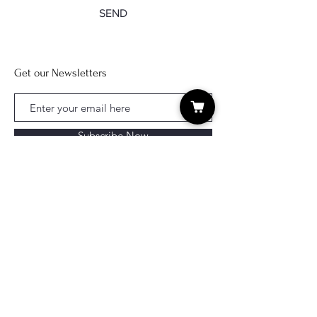
SEND
Get our Newsletters
Subscribe Now