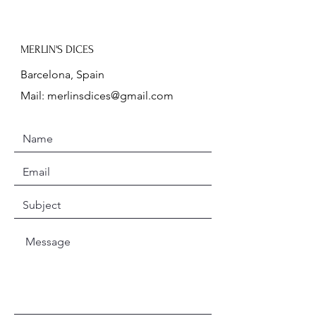
MERLIN'S DICES
Barcelona, Spain
Mail:
merlinsdices@gmail.com