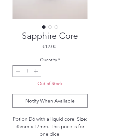
Sapphire Core
Price
€12.00
Quantity
*
Out of Stock
Notify When Available
Potion D6 with a liquid core. Size:
35mm x 17mm. This price is for
one dice.